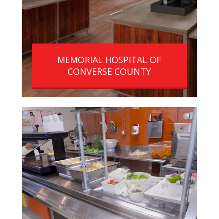
MEMORIAL HOSPITAL OF
CONVERSE COUNTY