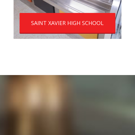
SAINT XAVIER HIGH SCHOOL