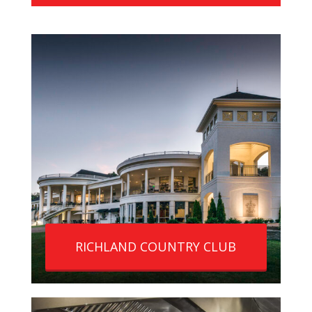
RICHLAND COUNTRY CLUB