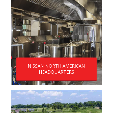
NISSAN NORTH AMERICAN
HEADQUARTERS