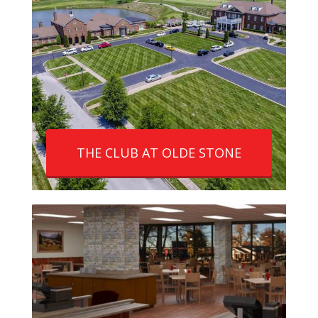
THE CLUB AT OLDE STONE