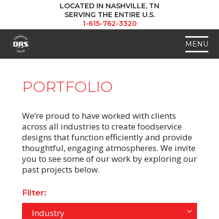
LOCATED IN NASHVILLE, TN
SERVING THE ENTIRE U.S.
1-615-762-3320
MENU
PORTFOLIO
We’re proud to have worked with clients
across all industries to create foodservice
designs that function efficiently and provide
thoughtful, engaging atmospheres. We invite
you to see some of our work by exploring our
past projects below.
Filter:
Industry